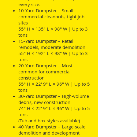
every size:
10-Yard Dumpster – Small
commercial cleanouts, tight job
sites
55" H × 135" L × 98" W | Up to 3
tons
15-Yard Dumpster – Retail
remodels, moderate demolition
55" H × 192" L × 98" W | Up to 3
tons
20-Yard Dumpster – Most
common for commercial
construction
55" H × 22' 9" L × 96" W | Up to 5
tons
30-Yard Dumpster – High-volume
debris, new construction
74" H × 22' 9" L × 96" W | Up to 5
tons
(Tub and box styles available)
40-Yard Dumpster – Large-scale
demolition and development