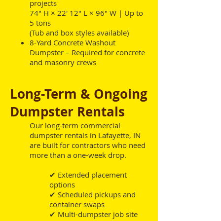
projects
74" H × 22' 12" L × 96" W | Up to
5 tons
(Tub and box styles available)
8-Yard Concrete Washout
Dumpster – Required for concrete
and masonry crews
Long-Term & Ongoing
Dumpster Rentals
Our long-term commercial
dumpster rentals in Lafayette, IN
are built for contractors who need
more than a one-week drop.
✔ Extended placement
options
✔ Scheduled pickups and
container swaps
✔ Multi-dumpster job site