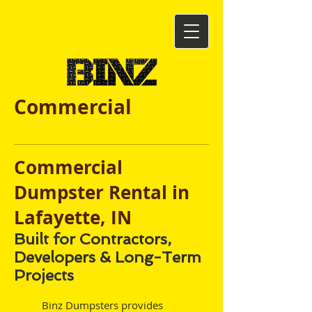
Commercial
Commercial
Dumpster Rental in
Lafayette, IN
Built for Contractors,
Developers & Long-Term
Projects
Binz Dumpsters provides