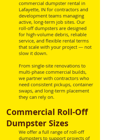
commercial dumpster rental in
Lafayette, IN for contractors and
development teams managing
active, long-term job sites. Our
roll-off dumpsters are designed
for high-volume debris, reliable
service, and flexible rental terms
that scale with your project — not
slow it down.
From single-site renovations to
multi-phase commercial builds,
we partner with contractors who
need consistent pickups, container
swaps, and long-term placement
they can rely on.
Commercial Roll-Off
Dumpster Sizes
We offer a full range of roll-off
dumpsters to support projects of