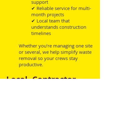
support
✔ Reliable service for multi-
month projects
✔ Local team that
understands construction
timelines
Whether you’re managing one site
or several, we help simplify waste
removal so your crews stay
productive.
Local, Contractor-
Focused Service
Binz Dumpsters is a locally owned
dumpster rental company serving
Lafayette and the surrounding area. We
understand the pace and demands of
commercial construction and work
directly with project managers to keep
waste management off your list of