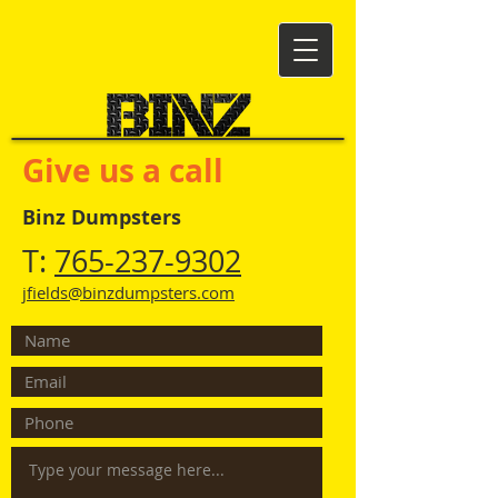
Give us a call
Binz Dumpsters
T:
765-237-9302
jfields@binzdumpsters.com