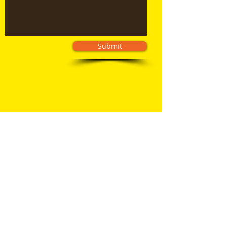
Submit
© 2026 BINZ Dumpsters LLC